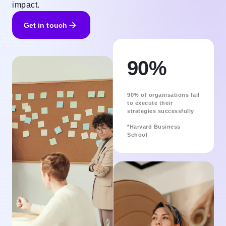
impact.
Get in touch
90%
90% of organisations fail
to execute their
strategies successfully
*Harvard Business
School