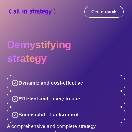
Get in touch
Demystifying
strategy
Dynamic and cost-effective
Efficient and easy to use
Successful track-record
A comprehensive and complete strategy