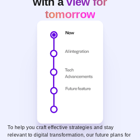
with a
view for
tomorrow
To help you craft effective strategies and stay
relevant to digital transformation, our future plans for