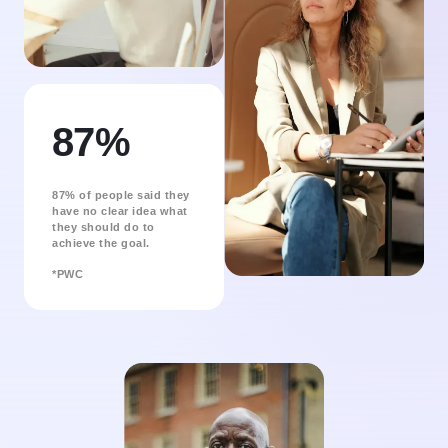
87%
87% of people said they
have no clear idea what
they should do to
achieve the goal.
*PWC