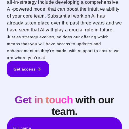
all-in-strategy include developing a comprehensive
AI-powered model that can boost the intuitive ability
of your core team. Substantial work on AI has
already taken place over the past three years and we
have seen that AI will play a crucial role in future.
Just as strategy evolves, so does our offering which
means that you will have access to updates and
enhancement as they’re made, with support to ensure we
are where you’re at.
Get access
Get in touch
with our
team.
Full name