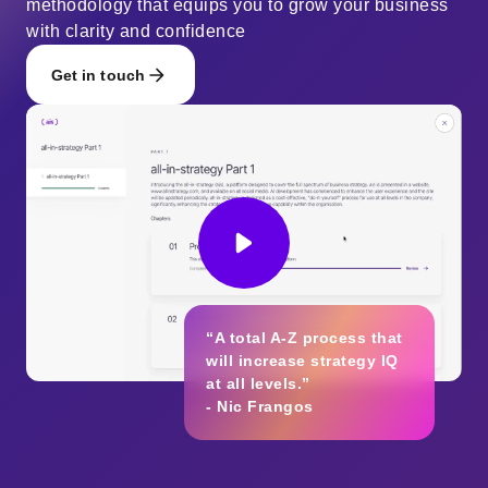
methodology that equips you to grow your business
with clarity and confidence
Get in touch
“A total A-Z process that
will increase strategy IQ
at all levels.”
- Nic Frangos