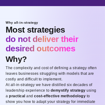
Why all-in-strategy
Most strategies
do not deliver their
desired outcomes
Why?
The complexity and cost of defining a strategy often
leaves businesses struggling with models that are
costly and difficult to implement.
At all-in-strategy we have distilled six decades of
leadership experience to
demystify strategy
using
a
practical
and
cost-effective methodology
to
show you how to adapt your strategy for immediate