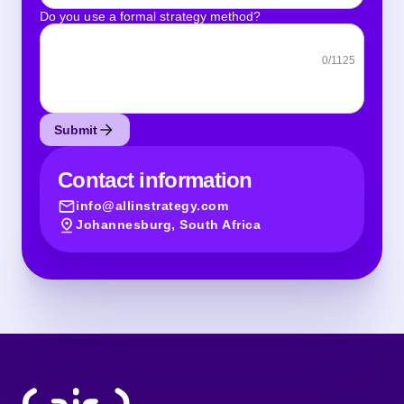
Do you use a formal strategy method?
0
/1125
Submit
Contact information
info@allinstrategy.com
Johannesburg, South Africa