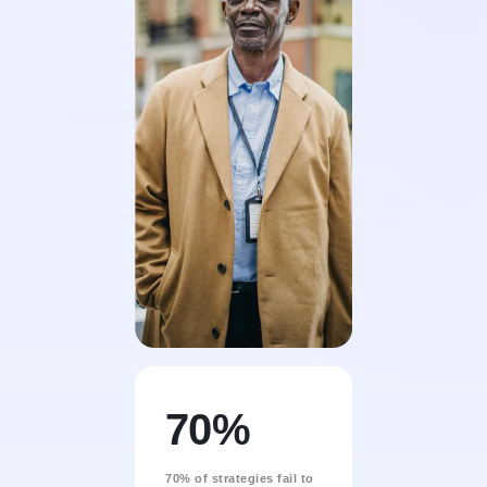
70%
70% of strategies fail to