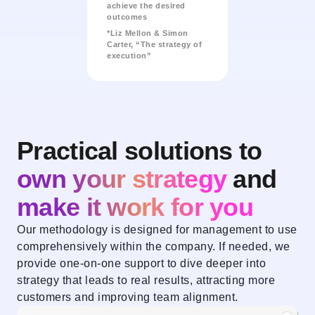
achieve the desired
outcomes
*Liz Mellon & Simon
Carter, “The strategy of
execution”
Practical solutions to
own your strategy
and
make it work for you
Our methodology is designed for management to use
comprehensively within the company. If needed, we
provide one-on-one support to dive deeper into
strategy that leads to real results, attracting more
customers and improving team alignment.