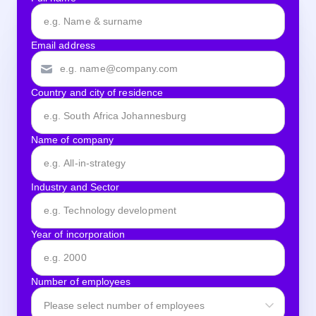
Email address
Country and city of residence
Name of company
Industry and Sector
Year of incorporation
Number of employees